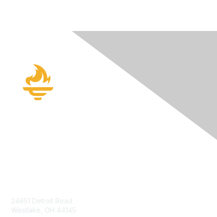
Contact Us
24651 Detroit Road
Westlake, OH 44145