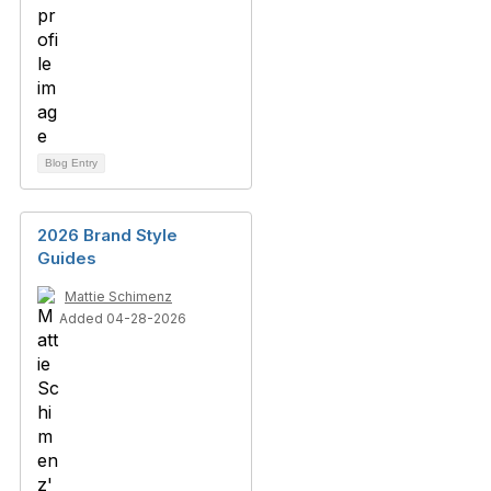
Blog Entry
2026 Brand Style
Guides
Mattie Schimenz
Added 04-28-2026