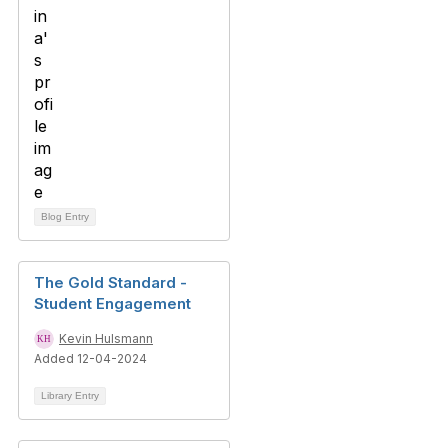
Blog Entry
The Gold Standard -
Student Engagement
Kevin Hulsmann
Added 12-04-2024
Library Entry