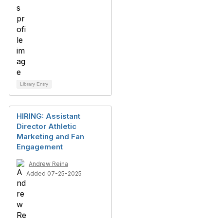
Library Entry
HIRING: Assistant
Director Athletic
Marketing and Fan
Engagement
Andrew Reina
Added 07-25-2025