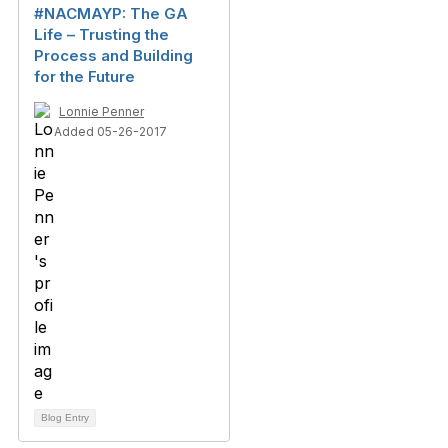
#NACMAYP: The GA
Life – Trusting the
Process and Building
for the Future
Lonnie Penner
Added 05-26-2017
Blog Entry