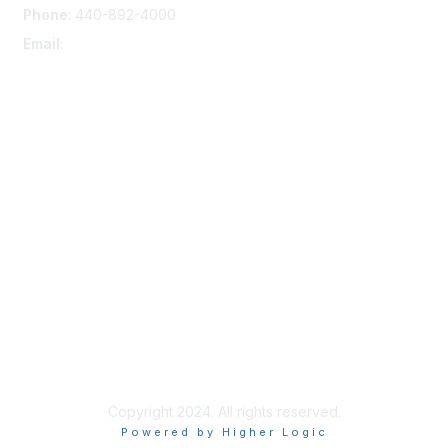
Phone
: 440-892-4000
Email
:
membership@nacda.com
Membership
Join
Benefits
Learn More
Privacy & Terms
About Us
Terms of Use
Copyright 2024. All rights reserved.
Powered by Higher Logic