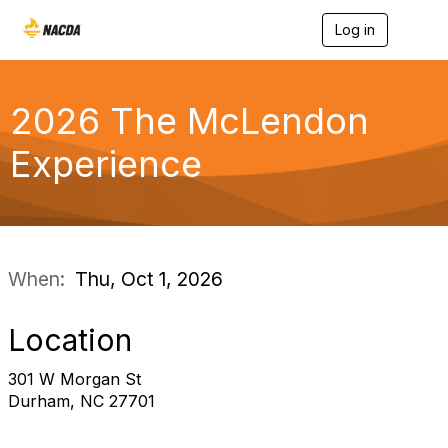
Log in
T
o
g
g
l
2026 The McLendon
e
n
Experience
a
v
i
g
a
t
i
When:
Thu, Oct 1, 2026
o
n
Location
301 W Morgan St
Durham, NC 27701