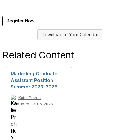
Register Now
Download to Your Calendar
Related Content
Marketing Graduate
Assistant Position
Summer 2026-2028
Katie Prchlik
Added 03-05-2026